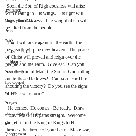
 Soon the Son of Righteousness will arise 
Invitation
with healing in His wings.  His light will 
dispel the darkness.  The weight of sin will 
Majesty and Marvels
be lifted from the people."
Peace
Faith
"Light will once again fill the earth - the 
new earth with the new heaven.  The peace 
Under His Control
of Christ will prevail and reign over the 
Guidance
people and the earth.  Give ear!  Can you 
hear the Son of Man, the Son of God calling 
Partnership
out to those He loves?   Can you hear Him 
The Gospel
shouting the victory?  Do you see the signs 
Victory
of His soon return?"
Prayers
"He comes.  He comes.  Be ready.  Draw 
Declaration of Praise
close.  Make His paths straight.  Welcome 
the return of the King of Kings to His 
Jesus
throne - the throne of your heart.  Make way 
Discernment