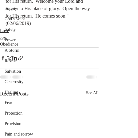
for His return.  Welcome your Lord and 
Savior to His place of glory.  Open the way 
Supply
for His return.  He comes soon."   
God's Voice
(02/06/2019)
Safety
Love
Joy
Power
Obedience
A Storm
Rescue
Salvation
Generosity
Healing
Recent Posts
See All
Fear
Protection
Provision
Pain and sorrow