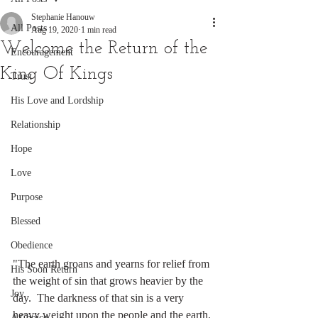
Stephanie Hanouw
All Posts
Aug 19, 2020
1 min read
Welcome the Return of the
Encouragement
King Of Kings
Trust
His Love and Lordship
Relationship
Hope
Love
Purpose
Blessed
Obedience
"The earth groans and yearns for relief from 
His Soon Return
the weight of sin that grows heavier by the 
Joy
day.  The darkness of that sin is a very 
heavy weight upon the people and the earth. 
A Choice