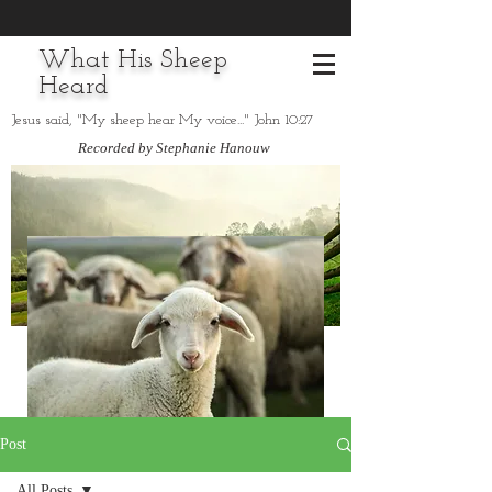
What His Sheep
Heard
Jesus said, "My sheep hear My voice..." John 10:27
Recorded by Stephanie Hanouw
Post
All Posts