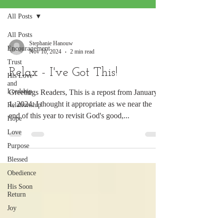
All Posts
All Posts
Stephanie Hanouw
Encouragement
Nov 10, 2024
2 min read
Trust
Relax - I've Got This!
His Love
and
Lordship
Greetings Readers, This is a repost from January
1, 2024. I thought it appropriate as we near the
Relationship
end of this year to revisit God's good,...
Hope
Love
Purpose
Blessed
Obedience
His Soon
Return
Joy