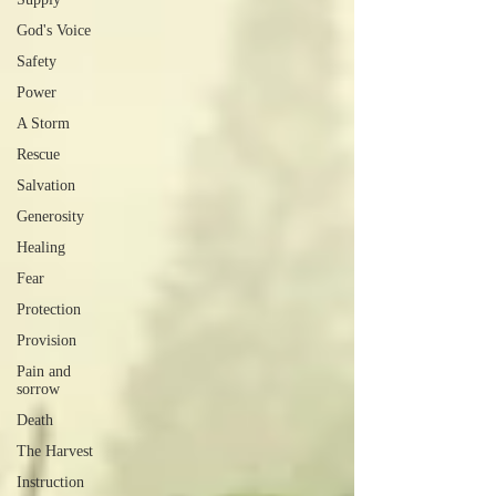
God's Voice
Safety
Power
A Storm
Rescue
Salvation
Generosity
Healing
Fear
Protection
Provision
Pain and
sorrow
Death
The Harvest
Instruction