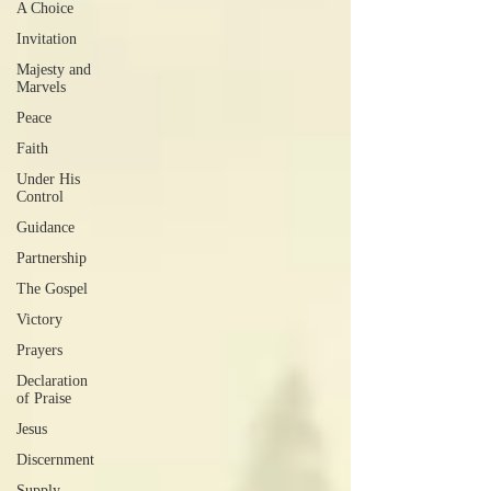
A Choice
Invitation
Majesty and
Marvels
Peace
Faith
Under His
Control
Guidance
Partnership
The Gospel
Victory
Prayers
Declaration
of Praise
Jesus
Discernment
Supply