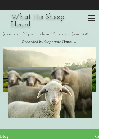
What His Sheep
Heard
Jesus said, "My sheep hear My voice..." John 10:27
Recorded by Stephanie Hanouw
Blog