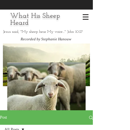
What His Sheep
Heard
Jesus said, "My sheep hear My voice..." John 10:27
Recorded by Stephanie Hanouw
Post
All Posts