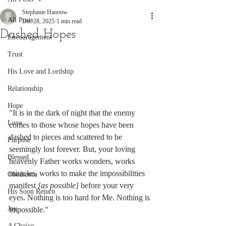
Stephanie Hanouw
All Posts
Dec 28, 2025
1 min read
Dashed Hopes
Encouragement
Trust
His Love and Lordship
Relationship
Hope
"It is in the dark of night that the enemy 
Love
comes to those whose hopes have been 
dashed to pieces and scattered to be 
Purpose
seemingly lost forever. But, your loving 
Blessed
heavenly Father works wonders, works 
miracles, works to make the impossibilities 
Obedience
manifest 
[as possible]
 before your very 
His Soon Return
eyes. Nothing is too hard for Me. Nothing is 
Joy
impossible."
A Choice