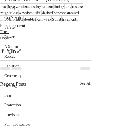
trust
love
wonders
destiny
redeem
timing
able
restore
Supply
mighty
lost
ways
beautiful
dashed
hopes
scatteered
God's Voice
impossibilities
doubts
flesh
weak
Spirit
fragments
Encouragement
Safety
Trust
Power
Hope
A Storm
Rescue
Salvation
Generosity
Recent Posts
See All
Healing
Fear
Protection
Provision
Pain and sorrow