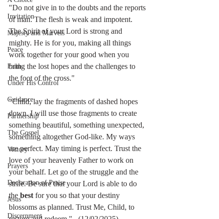
"Do not give in to the doubts and the reports 
Invitation
of man. The flesh is weak and impotent. 
The Spirit of your Lord is strong and 
Majesty and Marvels
mighty. He is for you, making all things 
Peace
work together for your good when you 
bring the lost hopes and the challenges to 
Faith
the foot of the cross."
Under His Control
Guidance
"Child, lay the fragments of dashed hopes 
down. I will use those fragments to create 
Partnership
something beautiful, something unexpected, 
The Gospel
something altogether God-like. My ways 
are perfect. May timing is perfect. Trust the 
Victory
love of your heavenly Father to work on 
Prayers
your behalf. Let go of the struggle and the 
Declaration of Praise
strife. Be sure that your Lord is able to do 
the 
best
 for you so that your destiny 
Jesus
blossoms as planned. Trust Me, Child, to 
Discernment
restore and redeem."   (12/02/2025)