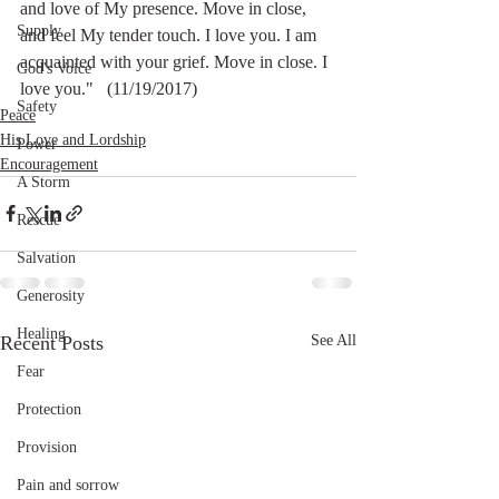
and love of My presence. Move in close, 
Supply
and feel My tender touch. I love you. I am 
acquainted with your grief. Move in close. I 
God's Voice
love you."   (11/19/2017)
Safety
Peace
His Love and Lordship
Power
Encouragement
A Storm
Rescue
Salvation
Generosity
Healing
Recent Posts
See All
Fear
Protection
Provision
Pain and sorrow