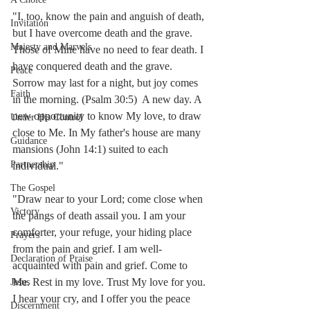
"I, too, know the pain and anguish of death, 
Invitation
but I have overcome death and the grave. 
Majesty and Marvels
Those of Mine have no need to fear death. I 
have conquered death and the grave. 
Peace
Sorrow may last for a night, but joy comes 
Faith
in the morning. (Psalm 30:5)  A new day. A 
new opportunity to know My love, to draw 
Under His Control
close to Me. In My father's house are many 
Guidance
mansions (John 14:1) suited to each 
Partnership
individual."  
The Gospel
"Draw near to your Lord; come close when 
Victory
the pangs of death assail you. I am your 
comforter, your refuge, your hiding place 
Prayers
from the pain and grief. I am well-
Declaration of Praise
acquainted with pain and grief. Come to 
Me. Rest in my love. Trust My love for you. 
Jesus
I hear your cry, and I offer you the peace 
Discernment