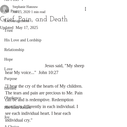
Stephanie Hanouw
All Posts
Jun 25, 2020
1 min read
Grief, Pain, and Death
Encouragement
Updated:
May 17, 2025
Trust
His Love and Lordship
Relationship
Hope
                                   Jesus said, "My sheep 
Love
hear My voice..."  John 10:27
Purpose
"I hear the cry of the hearts of My children. 
Blessed
The tears and pain are precious to Me. Pain 
Obedience
can be and is redemptive. Redemption 
manifests differently in each individual. I 
His Soon Return
see each individual heart. I hear each 
Joy
individual cry." 
A Choice