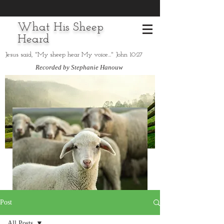
What His Sheep
Heard
Jesus said, "My sheep hear My voice..." John 10:27
Recorded by Stephanie Hanouw
Post
All Posts