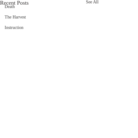
Recent Posts
See All
Death
The Harvest
Instruction
Comments