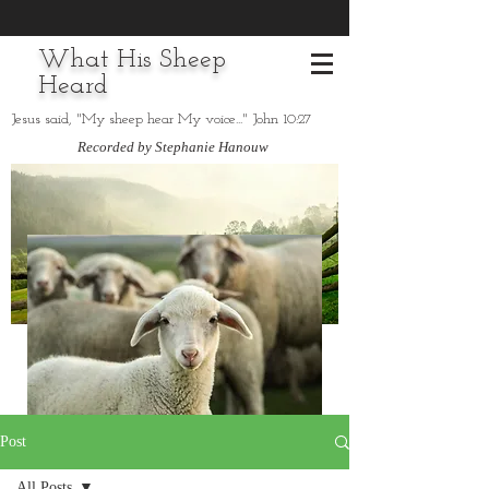
What His Sheep
Heard
Jesus said, "My sheep hear My voice..." John 10:27
Recorded by Stephanie Hanouw
Post
All Posts