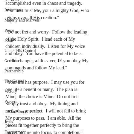
accomplished even in chaos and tragedy.  
You must trust Me, your almighty God, who 
Invitation
reigns over all His creation."
Majesty and Marvels
Peace
"Do not fret and worry.  Follow the leading 
of the Holy Spirit.  I lead each of My 
Faith
children individually.  Listen for My voice 
Under His Control
and obey.  You have the potential to be a 
world-changer, a life-saver, IF you obey My 
Guidance
commands and follow My lead."
Partnership
The Gospel
"Your life has purpose.  I may use you for 
one life's benefit or many.  The plan is 
Victory
Mine;  the choice is Mine.  Do not fret.  
Prayers
Simply trust and obey.  My timing and 
methods are perfect.  I will not fail to bring 
Declaration of Praise
My purposes to pass.  I am able.  All the 
Jesus
pieces fit together perfectly to bring the 
bigger picture into focus, to completion."
Discernment