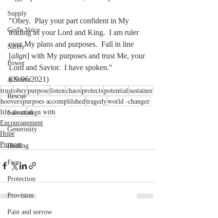
Supply
"Obey.  Play your part confident in My 
God's Voice
leading as your Lord and King.  I am ruler 
over My plans and purposes.  Fall in line 
Safety
[
align
] with My purposes and trust Me, your 
Power
Lord and Savior.  I have spoken."   
(09/06/2021)
A Storm
trust
obey
purpose
listen
chaos
protects
potential
sustainer
Rescue
hoovers
purpoes accomplilshed
tragedy
world -changer
life-saver
align with
Salvation
Encouragement
Generosity
Hope
Purpose
Healing
Fear
Protection
Provision
Pain and sorrow