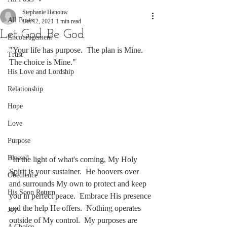
Stephanie Hanouw
All Posts
Oct 12, 2021
1 min read
Let God Be God
Encouragement
"Your life has purpose.  The plan is Mine.  
Trust
The choice is Mine."
His Love and Lordship
Relationship
Hope
Love
Purpose
Blessed
"In the light of what's coming, My Holy 
Spirit is your sustainer.  He hoovers over 
Obedience
and surrounds My own to protect and keep 
His Soon Return
you in perfect peace.  Embrace His presence 
and the help He offers.  Nothing operates 
Joy
outside of My control.  My purposes are 
A Choice