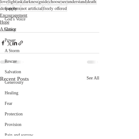
love
light
ask
darkness
guide
choose
see
understand
death
despair
turn
not artificial
freely offered
Supply
Encouragement
God's Voice
Hope
A Choice
Safety
Power
A Storm
Rescue
Salvation
Recent Posts
See All
Generosity
Healing
Fear
Protection
Provision
Pain and sorrow