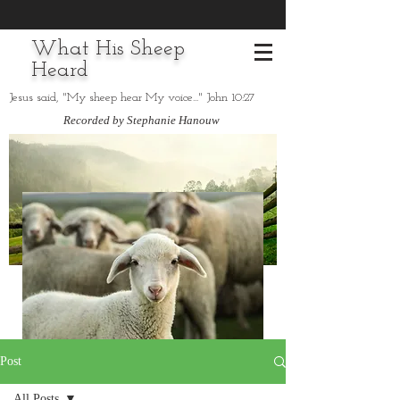
What His Sheep
Heard
Jesus said, "My sheep hear My voice..." John 10:27
Recorded by Stephanie Hanouw
Post
All Posts