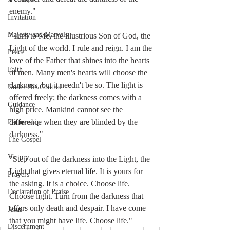
enemy."
Invitation
Majesty and Marvels
"Turn to Me, the illustrious Son of God, the 
Light of the world. I rule and reign. I am the 
Peace
love of the Father that shines into the hearts 
Faith
of men. Many men's hearts will choose the 
darkness, but it needn't be so. The light is 
Under His Control
offered freely; the darkness comes with a 
Guidance
high price. Mankind cannot see the 
difference when they are blinded by the 
Partnership
darkness." 
The Gospel
Victory
"Step out of the darkness into the Light, the 
Light that gives eternal life. It is yours for 
Prayers
the asking. It is a choice. Choose life. 
Declaration of Praise
Choose light. Turn from the darkness that 
offers only death and despair. I have come 
Jesus
that you might have life. Choose life."
Discernment