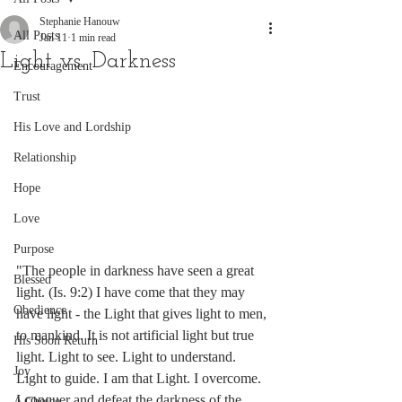
Stephanie Hanouw
All Posts
Jan 11
1 min read
Light vs. Darkness
Encouragement
Trust
His Love and Lordship
Relationship
Hope
Love
Purpose
"The people in darkness have seen a great 
Blessed
light. (Is. 9:2) I have come that they may 
Obedience
have light - the Light that gives light to men, 
to mankind. It is not artificial light but true 
His Soon Return
light. Light to see. Light to understand. 
Joy
Light to guide. I am that Light. I overcome. 
I conquer and defeat the darkness of the 
A Choice