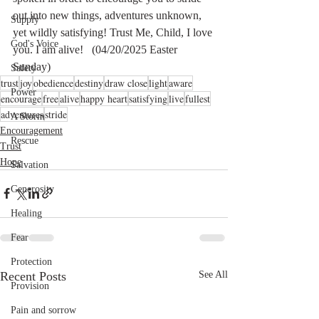
out into new things, adventures unknown, 
Supply
yet wildly satisfying! Trust Me, Child, I love 
God's Voice
you. I am alive!   (04/20/2025 Easter 
Sunday)
Safety
trust
joy
obedience
destiny
draw close
light
aware
Power
encourage
free
alive
happy heart
satisfying
live
fullest
adventures
stride
A Storm
Encouragement
Rescue
Trust
Hope
Salvation
Generosity
Healing
Fear
Protection
Recent Posts
See All
Provision
Pain and sorrow