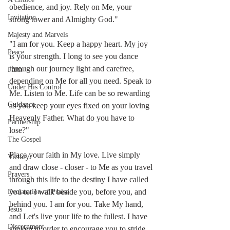
obedience, and joy. Rely on Me, your 
Invitation
strong tower and Almighty God."
Majesty and Marvels
"I am for you. Keep a happy heart. My joy 
Peace
is your strength. I long to see you dance 
through our journey light and carefree, 
Faith
depending on Me for all you need. Speak to 
Under His Control
Me. Listen to Me. Life can be so rewarding 
Guidance
as you keep your eyes fixed on your loving 
Heavenly Father. What do you have to 
Partnership
lose?" 
The Gospel
Place your faith in My love. Live simply 
Victory
and draw close - closer - to Me as you travel 
Prayers
through this life to the destiny I have called 
you to. I walk beside you, before you, and 
Declaration of Praise
behind you. I am for you. Take My hand, 
Jesus
and Let's live your life to the fullest. I have 
Discernment
spoken in order to encourage you to stride 