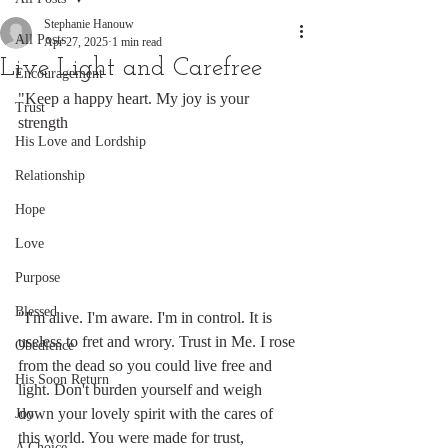
Stephanie Hanouw
All Posts
Apr 27, 2025
1 min read
Live Light and Carefree
Encouragement
"Keep a happy heart. My joy is your 
Trust
strength
His Love and Lordship
Relationship
Hope
Love
Purpose
Blessed
"I'm alive. I'm aware. I'm in control. It is 
useless to fret and wrory. Trust in Me. I rose 
Obedience
from the dead so you could live free and 
His Soon Return
light. Don't burden yourself and weigh 
down your lovely spirit with the cares of 
Joy
this world. You were made for trust, 
A Choice