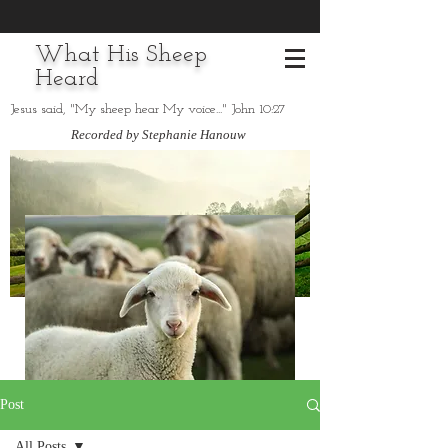
What His Sheep
Heard
Jesus said, "My sheep hear My voice..." John 10:27
Recorded by Stephanie Hanouw
Post
All Posts