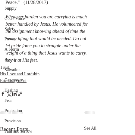
Peace."   (11/28/2017)
Supply
Whatever burden you are carrying is much 
God's Voice
better handled by Jesus. He volunteered for 
Safety
the assignment knowing ahead of time the 
heavy lifting that would be needed. Do not 
Power
let pride force you to struggle under the 
A Storm
weight of a thing that Jesus wants to carry. 
Rescue
Lay it at His feet.
Trust
Salvation
His Love and Lordship
Generosity
Encouragement
Healing
Fear
Protection
Provision
Recent Posts
See All
Pain and sorrow