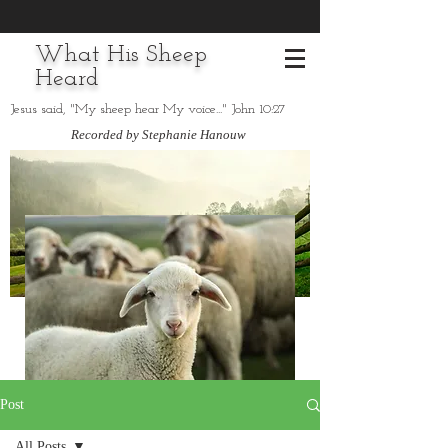
What His Sheep
Heard
Jesus said, "My sheep hear My voice..." John 10:27
Recorded by Stephanie Hanouw
Post
All Posts