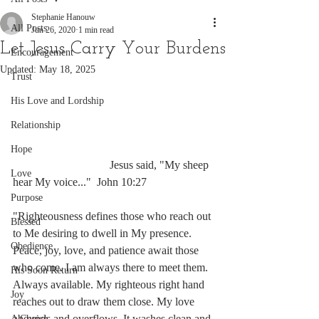
Stephanie Hanouw
All Posts
Jun 26, 2020
1 min read
Let Jesus Carry Your Burdens
Encouragement
Updated:
May 18, 2025
Trust
His Love and Lordship
Relationship
Hope
                                  Jesus said, "My sheep 
Love
hear My voice..."  John 10:27
Purpose
"Righteousness defines those who reach out 
Blessed
to Me desiring to dwell in My presence. 
Obedience
Peace, joy, love, and patience await those 
who come. I am always there to meet them. 
His Soon Return
Always available. My righteous right hand 
Joy
reaches out to draw them close. My love 
abounds and overflows. It washes clean and 
A Choice