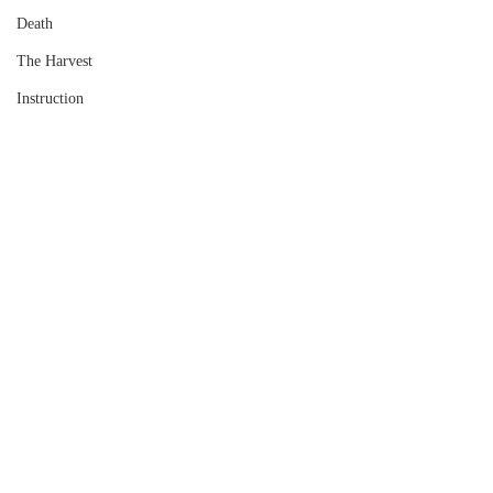
Death
The Harvest
Instruction
Comments