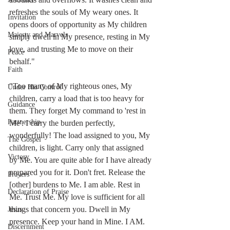
refreshes the souls of My weary ones. It 
Invitation
opens doors of opportunity as My children 
Majesty and Marvels
simply dwell in My presence, resting in My 
love, and trusting Me to move on their 
Peace
behalf."  
Faith
"Too many of My righteous ones, My 
Under His Control
children, carry a load that is too heavy for 
Guidance
them. They forget My command to 'rest in 
Partnership
Me'. I carry the burden perfectly, 
wonderfully! The load assigned to you, My 
The Gospel
children, is light. Carry only that assigned 
Victory
by Me. You are quite able for I have already 
prepared you for it. Don't fret. Release the 
Prayers
[other] burdens to Me. I am able. Rest in 
Declaration of Praise
Me. Trust Me. My love is sufficient for all 
things that concern you. Dwell in My 
Jesus
presence. Keep your hand in Mine. I AM. 
Discernment