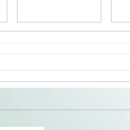
The 
Avoid the Snares (Repost)