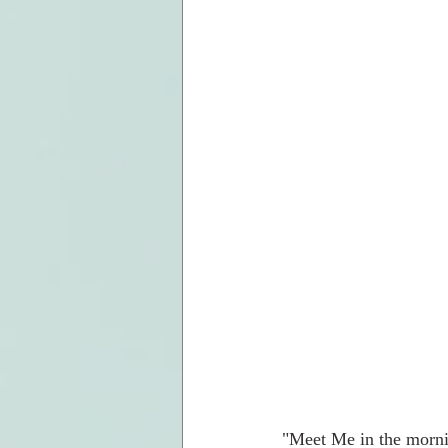
"Meet Me in the mornin