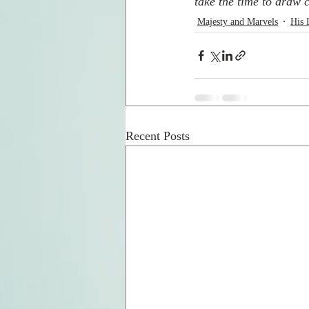
take the time to draw c
Majesty and Marvels
His 
Recent Posts