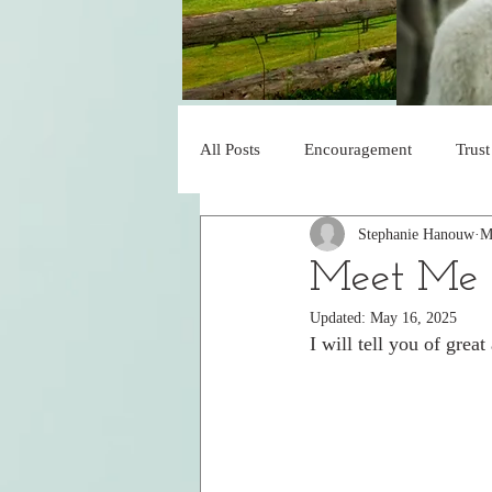
All Posts
Encouragement
Trust
Stephanie Hanouw
M
Blessed
Obedience
His 
Meet Me i
Updated:
May 16, 2025
Faith
Under His Control
I will tell you of grea
Declaration of Praise
Jesus