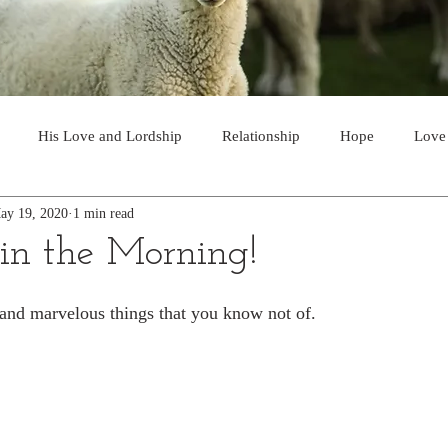
His Love and Lordship
Relationship
Hope
Love
ay 19, 2020
1 min read
Soon Return
Joy
A Choice
Invitation
Majesty and
n the Morning!
Guidance
Partnership
The Gospel
Victory
Prayer
t and marvelous things that you know not of.  
Discernment
Supply
God's Voice
Safety
Powe