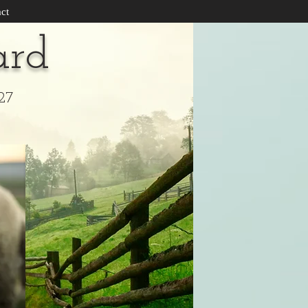
ct
ard
27