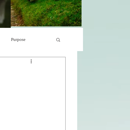
Purpose
 Marvels
Peace
s
r
A Storm