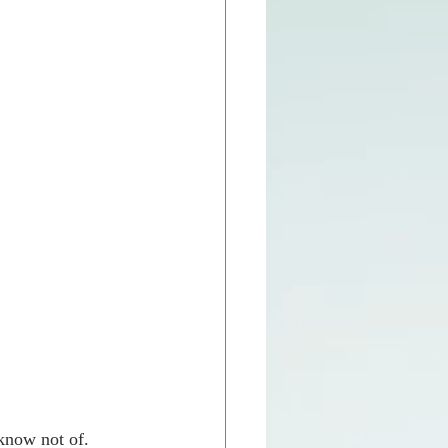
know not of.  