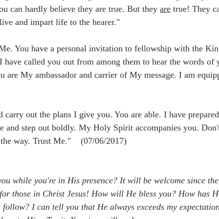
u can hardly believe they are true. But they 
are
 true! They c
ive and impart life to the hearer."  
Me. You have a personal invitation to fellowship with the Ki
 I have called you out from among them to hear the words of 
u are My ambassador and carrier of My message. I am equipp
d carry out the plans I give you. You are able. I have prepare
 and step out boldly. My Holy Spirit accompanies you. Don't 
 the way. Trust Me."    (07/06/2017)
 you while you're in His presence? It will be welcome since ther
or those in Christ Jesus! How will He bless you? How has H
 follow? I can tell you that He always exceeds my expectatio