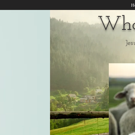
H
Wha
Jes