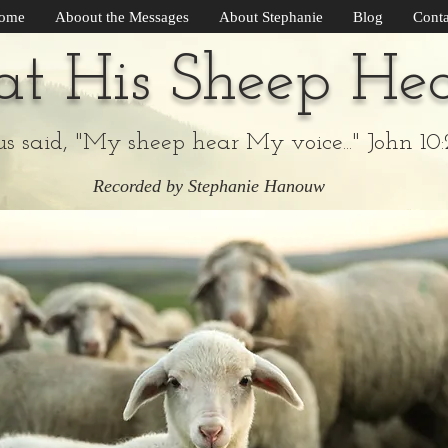
ome
Aboout the Messages
About Stephanie
Blog
Conta
t His Sheep He
us said, "My sheep hear My voice..." John 10:
Recorded by Stephanie Hanouw