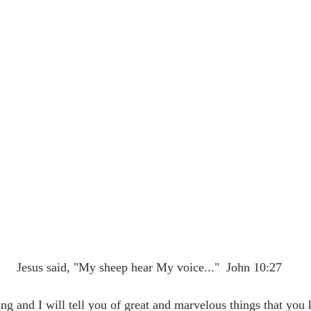
                                      Jesus said, "My sheep hear My voice..."  John 10:27
g and I will tell you of great and marvelous things that you 