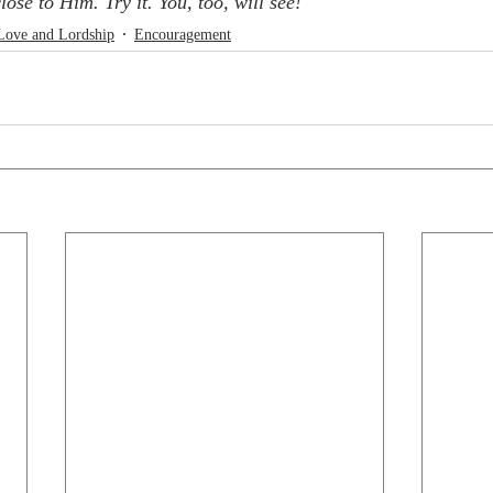
lose to Him. Try it. You, too, will see!
Love and Lordship
Encouragement