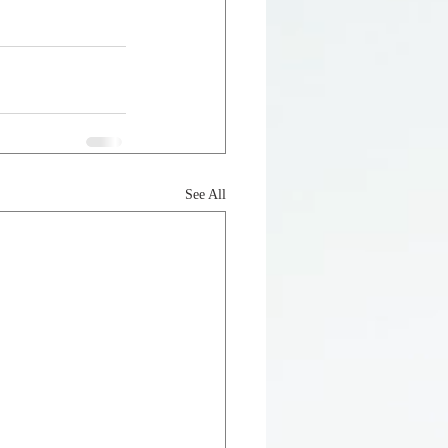
See All