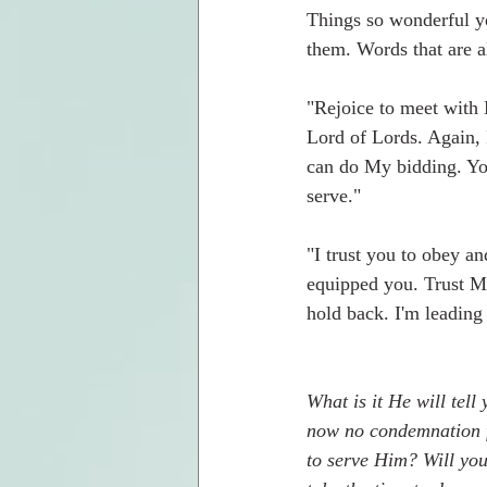
Things so wonderful yo
them. Words that are al
"Rejoice to meet with 
Lord of Lords. Again,
can do My bidding. Yo
serve."  
"I trust you to obey an
equipped you. Trust Me
hold back. I'm leading
What is it He will tell
now no condemnation f
to serve Him? Will you