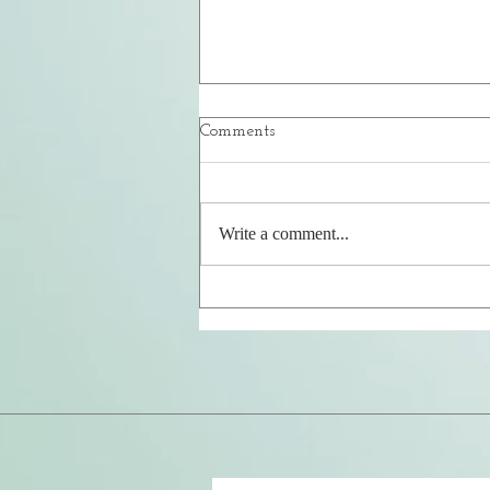
Comments
Your Safe Place
Write a comment...