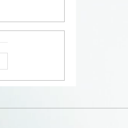
Hollow of His Hand