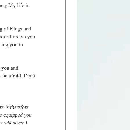
arry My life in 
ng of Kings and 
your Lord so you 
ing you to 
d you and 
be afraid. Don't 
e is therefore 
e equipped you 
ns whenever I 