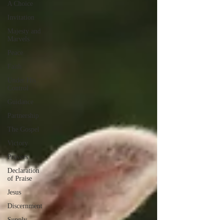
A Choice
Invitation
Majesty and
Marvels
Peace
Faith
Under His
Control
Guidance
Partnership
The Gospel
Victory
Prayers
Declaration
of Praise
Jesus
Discernment
Supply