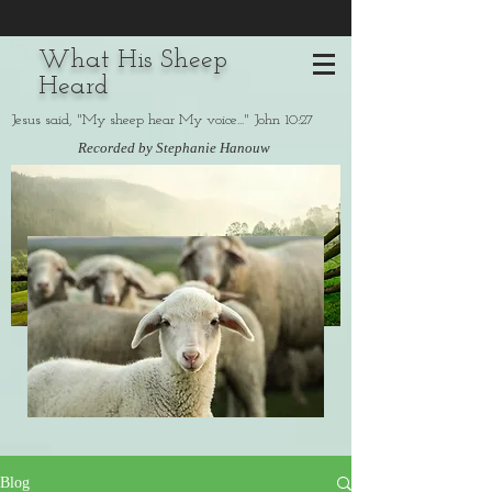
What His Sheep
Heard
Jesus said, "My sheep hear My voice..." John 10:27
Recorded by Stephanie Hanouw
Blog