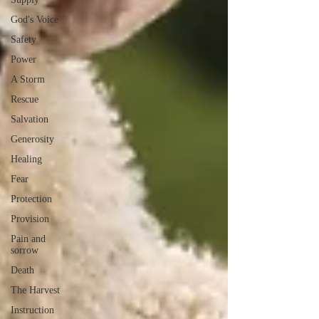
God's Voice
Safety
Power
A Storm
Rescue
Salvation
Generosity
Healing
Fear
Protection
Provision
Pain and
sorrow
Death
The Harvest
Instruction