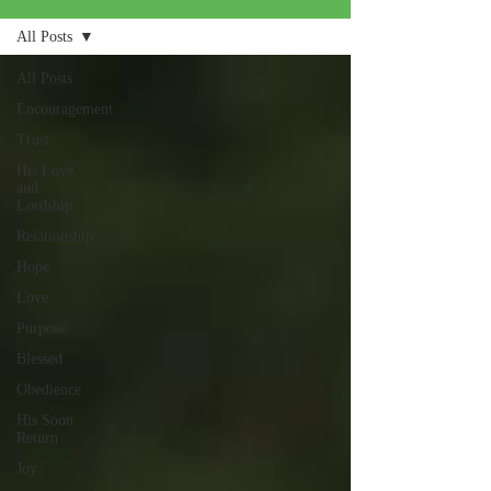
All Posts
All Posts
Encouragement
Trust
His Love
and
Lordship
Relationship
Hope
Love
Purpose
Blessed
Obedience
His Soon
Return
Joy