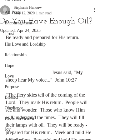
Stephanie Hanouw
All Posts
May 12, 2020
1 min read
Do You Have Enough Oil?
Encouragement
Updated:
Apr 24, 2025
Trust
Be ready and prepared for His return.
His Love and Lordship
Relationship
Hope
                                     Jesus said, "My 
Love
sheep hear My voice..."  John 10:27
Purpose
"The fiery skies tell of the coming of the 
Blessed
Lord.  They mark His return.  People will 
Obedience
see and wonder.  Those who know Him 
will understand the times.  They will fill 
His Soon Return
their lamps with oil.  They will be ready - 
Joy
prepared for His return.  Meek and mild He 
came before.  Powerful and bold He comes 
A Choice