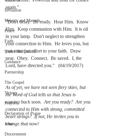
again."
Invitation
Majesty and Marvels
"Don't delay.  Be ready.  Hear Him.  Know 
Him.  Keep communion with Him.  It is oil 
Peace
in your lamp.  Don't neglect to strengthen 
Faith
your connection to Him.  He loves you, but 
you must put effort to your faith.  Draw 
Under His Control
near.  Obey.  Connect.  Be saved.  I, the 
Guidance
Lord, have directed you."   (04/19/2017)
Partnership
The Gospel
As of yet, we have not seen fiery skies, but 
Victory
the Word of God tells us that Jesus is 
coming back soon.  Are you ready?  Are you 
Prayers
connected to Him with strong, committed 
Declaration of Praise
heart strings?  If not, He invites you to 
change that now!
Jesus
Discernment