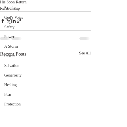
His Soon Return
Supply
Relationship
God's Voice
Safety
Power
A Storm
Recent Posts
See All
Rescue
Salvation
Generosity
Healing
Fear
Protection
Provision
Pain and sorrow