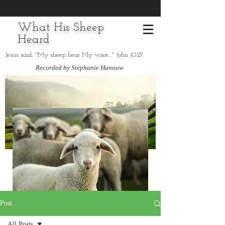
What His Sheep
Heard
Jesus said, "My sheep hear My voice..." John 10:27
Recorded by Stephanie Hanouw
Post
All Posts