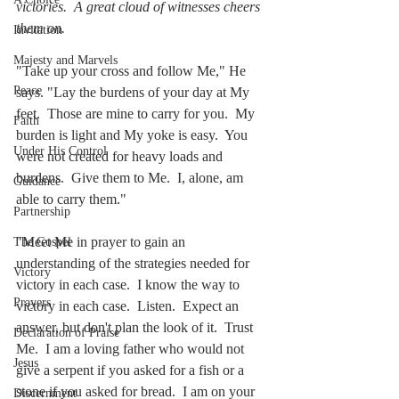
victories.  A great cloud of witnesses cheers 
them on. 
Invitation
Majesty and Marvels
"Take up your cross and follow Me," He 
Peace
says. "Lay the burdens of your day at My 
feet.  Those are mine to carry for you.  My 
Faith
burden is light and My yoke is easy.  You 
Under His Control
were not created for heavy loads and 
burdens.  Give them to Me.  I, alone, am 
Guidance
able to carry them."  
Partnership
"Meet Me in prayer to gain an 
The Gospel
understanding of the strategies needed for 
Victory
victory in each case.  I know the way to 
Prayers
victory in each case.  Listen.  Expect an 
answer, but don't plan the look of it.  Trust 
Declaration of Praise
Me.  I am a loving father who would not 
Jesus
give a serpent if you asked for a fish or a 
stone if you asked for bread.  I am on your 
Discernment