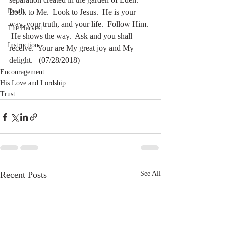
Death
Look to Me.  Look to Jesus.  He is your 
way, your truth, and your life.  Follow Him. 
The Harvest
 He shows the way.  Ask and you shall 
Instruction
receive.  Your are My great joy and My 
delight.   (07/28/2018)
Encouragement
His Love and Lordship
Trust
Recent Posts
See All