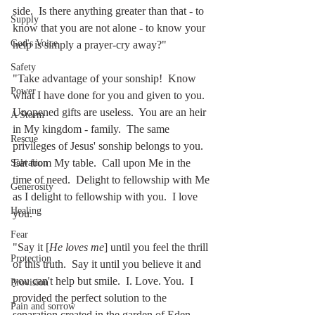
side.  Is there anything greater than that - to 
Supply
know that you are not alone - to know your 
God's Voice
help is simply a prayer-cry away?"
Safety
"Take advantage of your sonship!  Know 
Power
what I have done for you and given to you.  
Unopened gifts are useless.  You are an heir 
A Storm
in My kingdom - family.  The same 
Rescue
privileges of Jesus' sonship belongs to you.  
Eat from My table.  Call upon Me in the 
Salvation
time of need.  Delight to fellowship with Me 
Generosity
as I delight to fellowship with you.  I love 
Healing
you. 
Fear
"Say it [
He loves me
] until you feel the thrill 
Protection
of this truth.  Say it until you believe it and 
you can't help but smile.  I. Love. You.  I 
Provision
provided the perfect solution to the 
Pain and sorrow
separation created in the garden of Eden.  