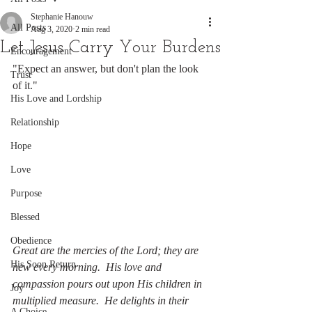
Stephanie Hanouw
All Posts
Aug 3, 2020
2 min read
Let Jesus Carry Your Burdens
Encouragement
"Expect an answer, but don't plan the look 
Trust
of it."
His Love and Lordship
Relationship
Hope
Love
Purpose
Blessed
Obedience
Great are the mercies of the Lord; they are 
His Soon Return
new every morning.  His love and 
compassion pours out upon His children in 
Joy
multiplied measure.  He delights in their 
A Choice