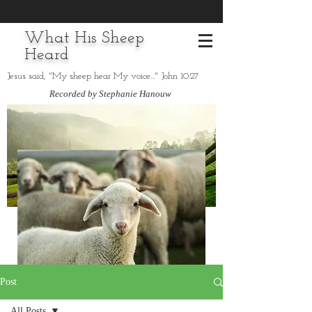
What His Sheep
Heard
Jesus said, "My sheep hear My voice..." John 10:27
Recorded by Stephanie Hanouw
Post
All Posts