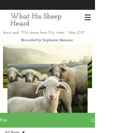
What His Sheep
Heard
Jesus said, "My sheep hear My voice..." John 10:27
Recorded by Stephanie Hanouw
Post
All Posts