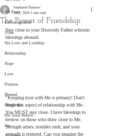
Stephanie Hanouw
All Posts
Jul 8, 2024
1 min read
The Power of Friendship
Encouragement
Stay close to your Heavenly Father wherein 
Trust
blessings abound.
His Love and Lordship
Relationship
Hope
Love
Purpose
Blessed
"Keeping tryst with Me is primary! Don't 
forgo this aspect of relationship with Me. 
Obedience
You MUST stay close. I have blessings to 
His Soon Return
bestow on those who draw close to Me. 
Joy
Strength arises, troubles melt, and your 
strength is restored. Can you imagine the 
A Choice