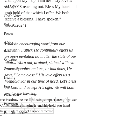
Call upon My help. I am near. My love is 
ALWAYS reaching out. Bless My heart and 
Supply
grab hold of that which I offer. We both 
God's Voice
receive a blessing. I have spoken."   
Safety
(06/10/2024)
Power
A Storm
What an encouraging word from our 
Heavenly Father. He continually offers us 
Rescue
an open invitation no matter the state of our 
Salvation
affairs. Worn out, drained, stained with sin 
in our thoughts, actions, or inactions, He 
Generosity
says, "Come close." His love offers us a 
Healing
friend/Savior in our time of need. Let's bless 
Fear
the Lord and accept His offer. We will both 
receive the blessing.
Protection
receive
draw near
call
blessings
impact
strength
power
Provision
Come
intimate
imagine
friendship
hold you hand
heart's silent cry
not far
not removed
Pain and sorrow