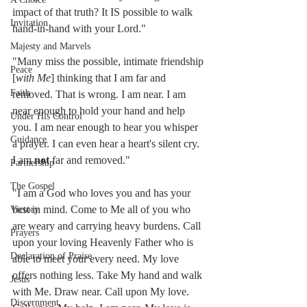
impact of that truth? It IS possible to walk 
Invitation
hand-in-hand with your Lord."
Majesty and Marvels
"Many miss the possible, intimate friendship 
Peace
[
with Me
] thinking that I am far and 
Faith
removed. That is wrong. I am near. I am 
near enough to hold your hand and help 
Under His Control
you. I am near enough to hear you whisper 
Guidance
a prayer. I can even hear a heart's silent cry. 
I am 
not
 far and removed."
Partnership
The Gospel
"I am a God who loves you and has your 
best in mind. Come to Me all of you who 
Victory
are weary and carrying heavy burdens. Call 
Prayers
upon your loving Heavenly Father who is 
Declaration of Praise
able to meet your every need. My love 
offers nothing less. Take My hand and walk 
Jesus
with Me. Draw near. Call upon My love. 
Discernment