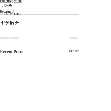
Encouragement
Death
Trust
Relationship
The Harvest
Instruction
Recent Posts
See All