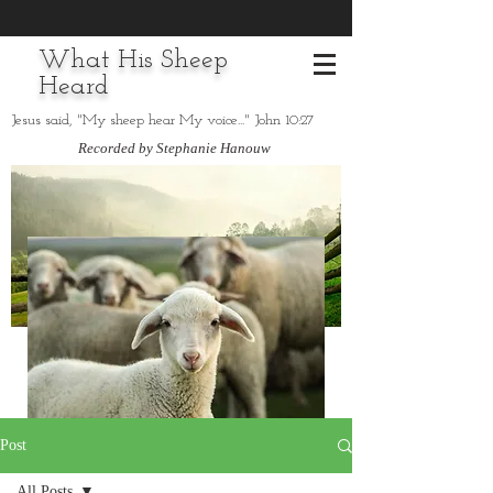
What His Sheep
Heard
Jesus said, "My sheep hear My voice..." John 10:27
Recorded by Stephanie Hanouw
Post
All Posts