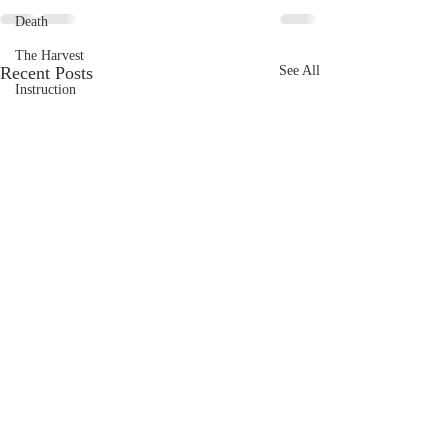
Death
The Harvest
Recent Posts
See All
Instruction