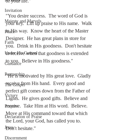
of your life."
Invitation
"You desire success.  The word of God is 
Majesty and Marvels
your key.  Lift up praise to His name.  Walk 
in His way.  Know the heart of the Master 
Peace
Designer.  He has great plans in store for 
Faith
you.  Drink in His goodness.  Don't hesitate 
to receive when that goodness is extended 
Under His Control
to you.  Believe in His goodness."
Guidance
Partnership
"He is motivated by His great love.  Gladly 
receive from His hand.  Every good and 
The Gospel
perfect gift comes down from the Father of 
Victory
Lights.  He gives good gifts.  Believe and 
receive.  Take Him at His word.  Believe.  
Prayers
Move at His command toward that which 
Declaration of Praise
the Lord, your God, has called you to.  
Jesus
Don't hesitate."
Discernment