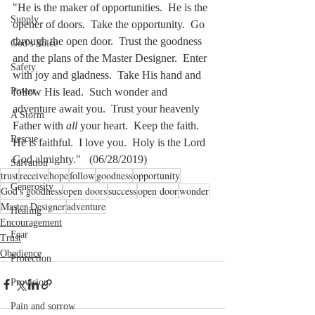
"He is the maker of opportunities.  He is the 
Supply
opener of doors.  Take the opportunity.  Go 
through the open door.  Trust the goodness 
God's Voice
and the plans of the Master Designer.  Enter 
Safety
with joy and gladness.  Take His hand and 
follow His lead.  Such wonder and 
Power
adventure await you.  Trust your heavenly 
A Storm
Father with 
all
 your heart.  Keep the faith.  
Rescue
He is faithful.  I love you.  Holy is the Lord 
God almighty."   (06/28/2019)
Salvation
trust
receive
hope
follow
goodness
opportunity
Generosity
God's goodness
open doors
success
open door
wonder
Master Designer
adventure
Healing
Encouragement
Fear
Trust
Obedience
Protection
Provision
Pain and sorrow