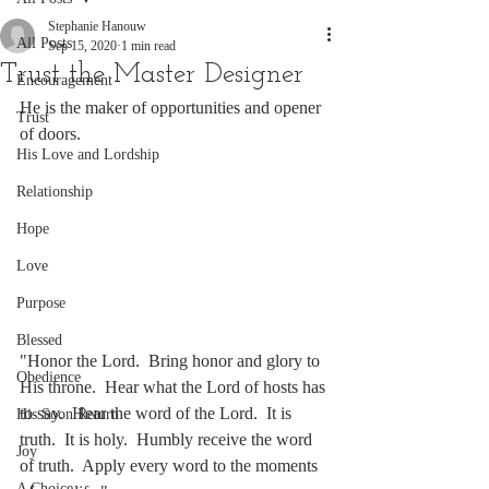
Stephanie Hanouw
All Posts
Sep 15, 2020
1 min read
Trust the Master Designer
Encouragement
He is the maker of opportunities and opener 
Trust
of doors.
His Love and Lordship
Relationship
Hope
Love
Purpose
Blessed
"Honor the Lord.  Bring honor and glory to 
Obedience
His throne.  Hear what the Lord of hosts has 
to say.  Hear the word of the Lord.  It is 
His Soon Return
truth.  It is holy.  Humbly receive the word 
Joy
of truth.  Apply every word to the moments 
A Choice