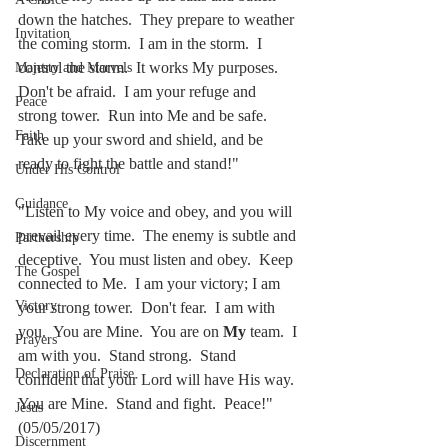
down the hatches.  They prepare to weather 
Invitation
the coming storm.  I am in the storm.  I 
control the storm.  It works My purposes.  
Majesty and Marvels
Don't be afraid.  I am your refuge and 
Peace
strong tower.  Run into Me and be safe.  
Faith
Take up your sword and shield, and be 
ready to fight the battle and stand!"  
Under His Control
Guidance
"Listen to My voice and obey, and you will 
prevail every time.  The enemy is subtle and 
Partnership
deceptive.  You must listen and obey.  Keep 
The Gospel
connected to Me.  I am your victory; I am 
Victory
your strong tower.  Don't fear.  I am with 
you.  You are Mine.  You are on 
My
 team.  I 
Prayers
am with you.  Stand strong.  Stand 
Declaration of Praise
confident that your Lord will have His way.  
You are Mine.  Stand and fight.  Peace!"   
Jesus
(05/05/2017)
Discernment