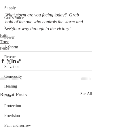
Supply
What storm are you facing today?  Grab 
God's Voice
hold of the one who controls the storm and 
Safety
see your way through to the victory!
Faith
Power
Trust
A Storm
Peace
Rescue
Salvation
Generosity
Healing
Recent Posts
See All
Fear
Protection
Provision
Pain and sorrow