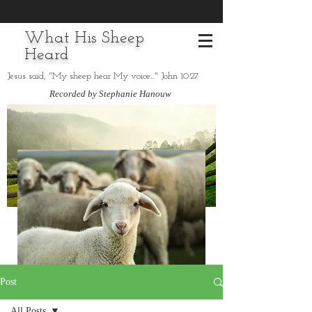
What His Sheep
Heard
Jesus said, "My sheep hear My voice..." John 10:27
Recorded by Stephanie Hanouw
Post
All Posts