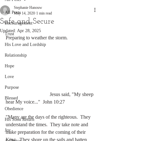
Stephanie Hanouw
All Posts
May 14, 2020
1 min read
Safe and Secure
Encouragement
Updated:
Apr 28, 2025
Trust
Preparing to weather the storm.
His Love and Lordship
Relationship
Hope
Love
Purpose
                                   Jesus said, "My sheep 
Blessed
hear My voice..."  John 10:27
Obedience
"Many are the days of the righteous.  They 
His Soon Return
understand the times.  They take note and 
Joy
make preparation for the coming of their 
King.  They shore up the sails and batten 
A Choice