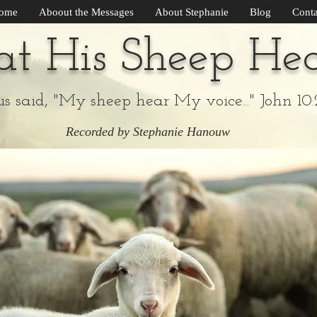
ome
Aboout the Messages
About Stephanie
Blog
Conta
t His Sheep He
us said, "My sheep hear My voice..." John 10:
Recorded by Stephanie Hanouw