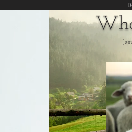
H
Wha
Jes