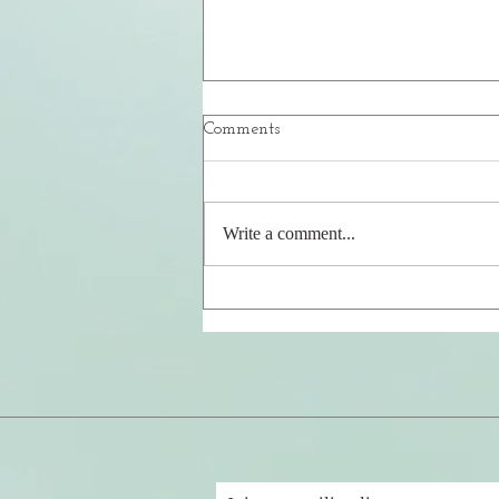
Comments
Your Safe Place
Write a comment...