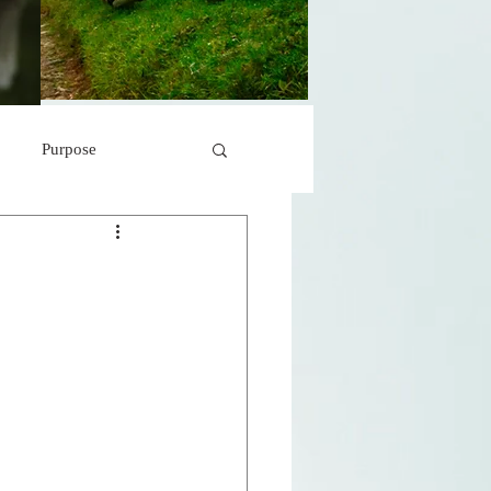
Purpose
 Marvels
Peace
s
r
A Storm