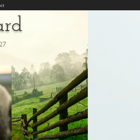
ct
ard
27