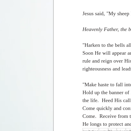
Jesus said, "My sheep 
Heavenly Father, the b
"Harken to the bells al
Soon He will appear an
rule and reign over His
righteousness and lead
"Make haste to fall in
Hold up the banner of 
the life.  Heed His ca
Come quickly and conf
Come.  Receive from th
He longs to protect an