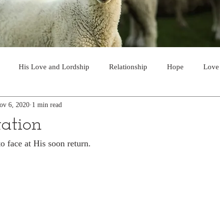
His Love and Lordship
Relationship
Hope
Love
ov 6, 2020
1 min read
Soon Return
Joy
A Choice
Invitation
Majesty and
tation
o face at His soon return.
Guidance
Partnership
The Gospel
Victory
Prayer
Discernment
Supply
God's Voice
Safety
Powe