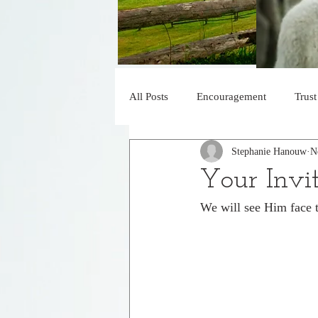
All Posts
Encouragement
Trust
Stephanie Hanouw
N
Blessed
Obedience
His 
Your Invi
We will see Him face t
Faith
Under His Control
Declaration of Praise
Jesus