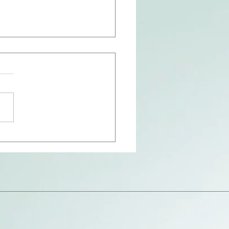
Hollow of His Hand