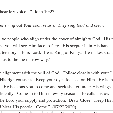
hear My voice..."  John 10:27
ells ring out Your soon return.  They ring loud and clear.
l ye people who align under the cover of almighty God.  His re
d you will see Him face to face.  His scepter is in His hand. 
 territory.  He is Lord.  He is King of Kings.  He makes straig
s us to the the narrow way."
to alignment with the will of God.  Follow closely with your 
His righteousness.  Keep your eyes focused on Him.  He is the
ll.  He beckons you to come and seek shelter under His wings.
idently.  Come in to Him in every season.  He calls His own
e Lord your supply and protection.  Draw Close.  Keep His h
d bless His people.  Come."
 (07/22/2020)