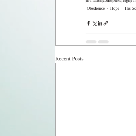
invitation
come
bless
reign
rul
Obedience
Hope
His S
Recent Posts