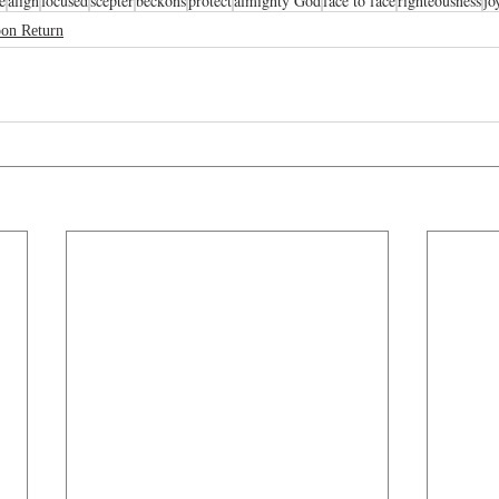
e
align
focused
scepter
beckons
protect
almighty God
face to face
righteousness
jo
oon Return