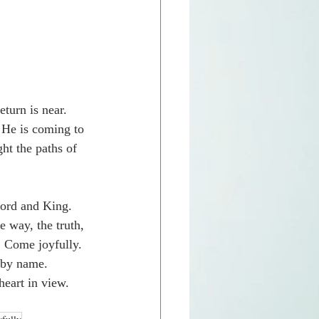
turn is near.  
 He is coming to 
ht the paths of 
Lord and King.  
 way, the truth, 
  Come joyfully.  
 by name.  
eart in view.  