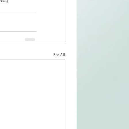
yfully
See All