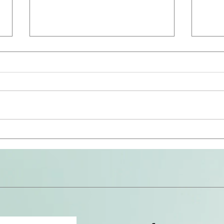
The 
Avoid the Snares (Repost)