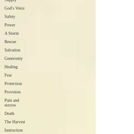
God's Voice
Safety
Power
A Storm
Rescue
Salvation
Generosity
Healing
Fear
Protection
Provision
Pain and
sorrow
Death
The Harvest
Instruction