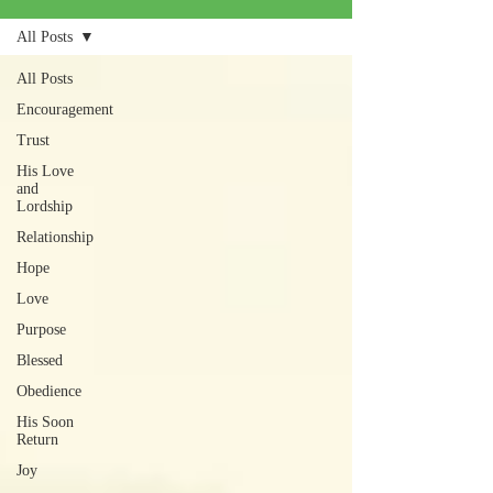
All Posts
All Posts
Encouragement
Trust
His Love
and
Lordship
Relationship
Hope
Love
Purpose
Blessed
Obedience
His Soon
Return
Joy