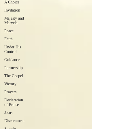
A Choice
Invitation
Majesty and
Marvels
Peace
Faith
Under His
Control
Guidance
Partnership
The Gospel
Victory
Prayers
Declaration
of Praise
Jesus
Discernment
Supply