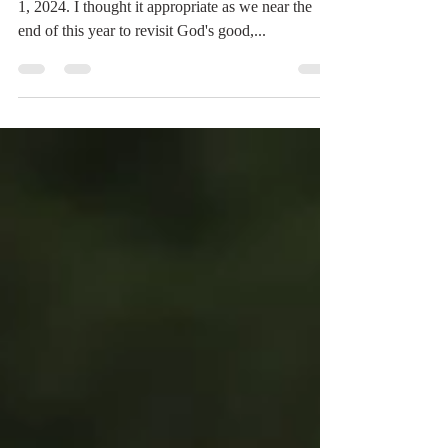
Greetings Readers, This is a repost from January
1, 2024. I thought it appropriate as we near the
end of this year to revisit God's good,...