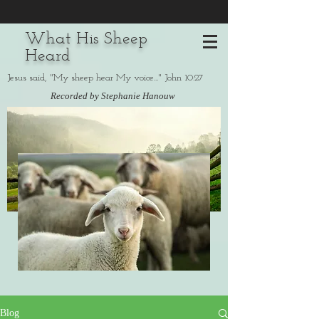
What His Sheep
Heard
Jesus said, "My sheep hear My voice..." John 10:27
Recorded by Stephanie Hanouw
Blog