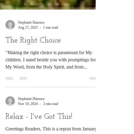
Stephanie Hanouw
Aug 17, 2025
1 min read
The Right Choice
"Making the right choice is paramount for My
children. I stand beside you with promptings from
My Word, from the Holy Spirit, and from...
Stephanie Hanouw
Nov 10, 2024
2 min read
Relax - I've Got This!